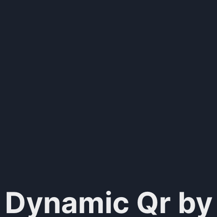
Dynamic Qr by