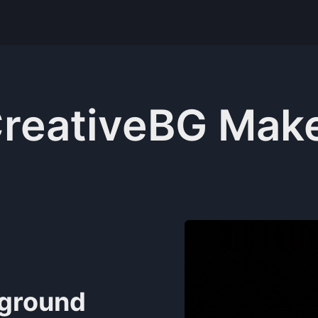
reativeBG Mak
kground