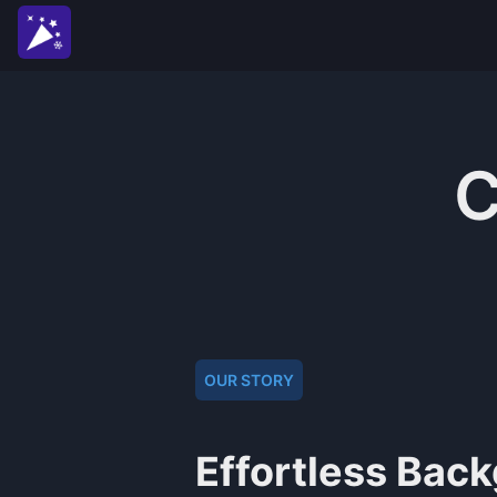
C
OUR STORY
Effortless Bac