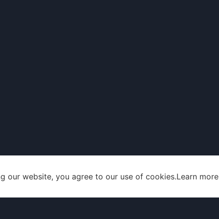
g our website, you agree to our use of cookies.
Learn more