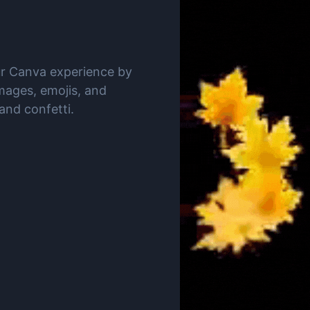
ur Canva experience by
mages, emojis, and
 and confetti.