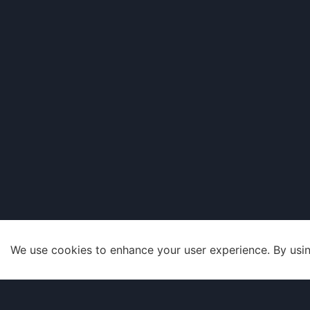
We use cookies to enhance your user experience. By usin