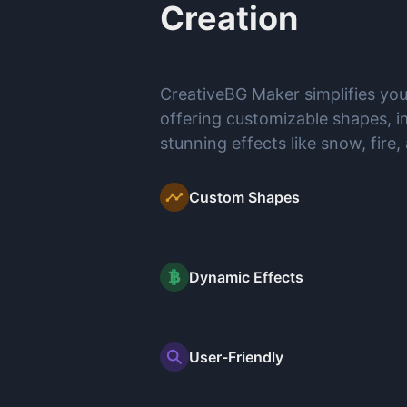
Creation
CreativeBG Maker simplifies yo
offering customizable shapes, i
stunning effects like snow, fire,
Custom Shapes
Dynamic Effects
User-Friendly