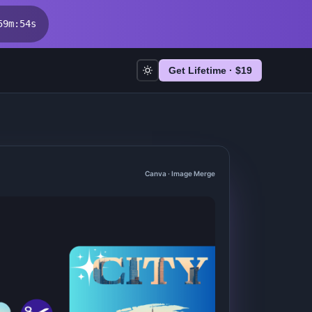
59
m
:
53
s
Get Lifetime · $
19
Canva · Image Merge