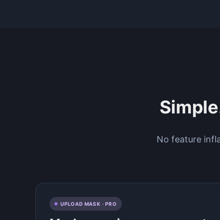
Simple.
No feature infl
UPLOAD MASK · PRO