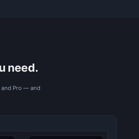
ou need.
ee and Pro — and