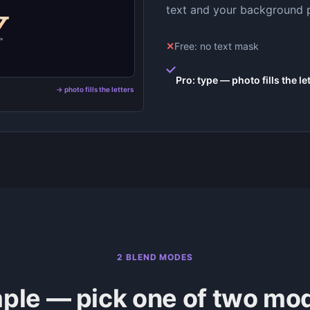
text and your background pho
✕
Free: no text mask
Pro: type — photo fills the le
→ photo fills the letters
2 BLEND MODES
ple — pick one of two mo