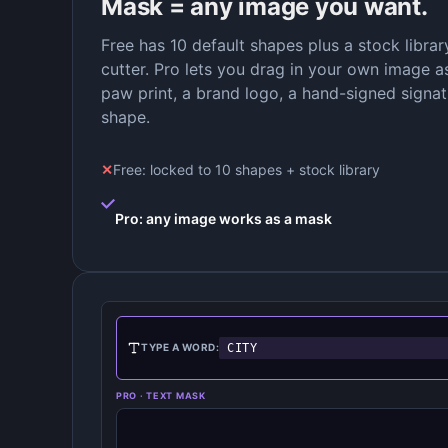
Mask = any image you want.
Free has 10 default shapes plus a stock libra
cutter. Pro lets you drag in your own image as
paw print, a brand logo, a hand-signed signa
shape.
✕
Free: locked to 10 shapes + stock library
Pro: any image works as a mask
CITY
TYPE A WORD:
PRO · TEXT MASK