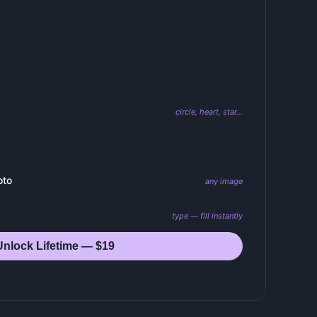
circle, heart, star…
oto
any image
type — fill instantly
Unlock Lifetime — $19