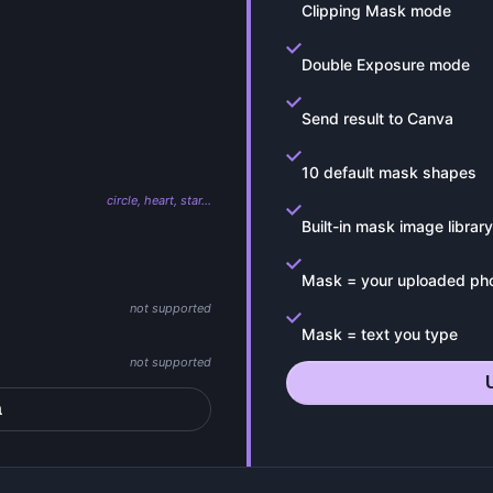
Clipping Mask mode
Double Exposure mode
Send result to Canva
10 default mask shapes
circle, heart, star…
Built-in mask image library
Mask = your uploaded ph
not supported
Mask = text you type
not supported
a