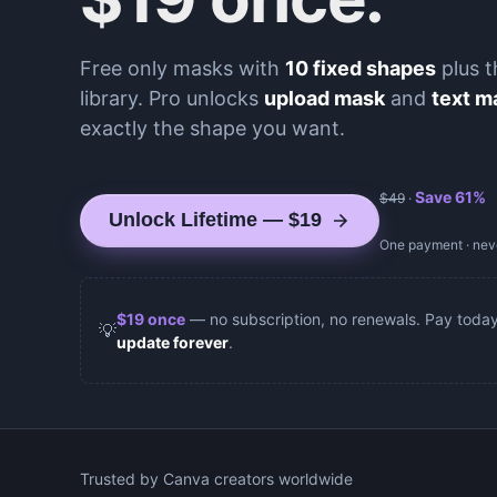
Free only masks with
10 fixed shapes
plus t
library. Pro unlocks
upload mask
and
text m
exactly the shape you want.
Save
61
%
$
49
·
Unlock Lifetime — $19
One payment · neve
$
19
once
— no subscription, no renewals. Pay toda
💡
update forever
.
Trusted by Canva creators worldwide