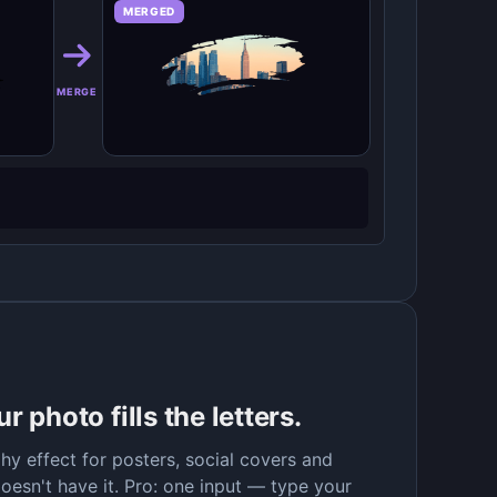
MERGED
MERGE
 photo fills the letters.
y effect for posters, social covers and
oesn't have it. Pro: one input — type your