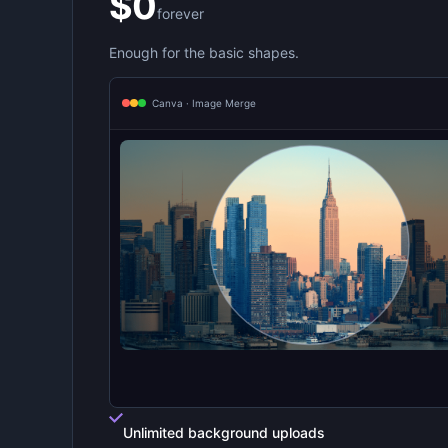
$0
forever
Enough for the basic shapes.
Canva · Image Merge
Unlimited background uploads