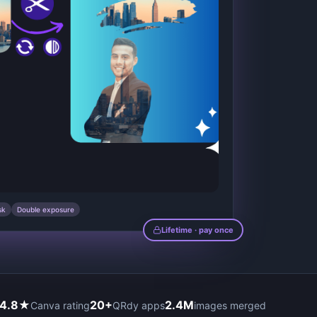
sk
Double exposure
Lifetime · pay once
4.8★
20+
2.4M
Canva rating
QRdy apps
images merged