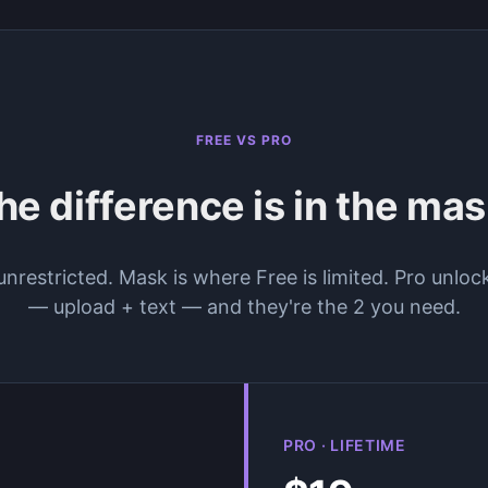
FREE VS PRO
he difference is in the mas
restricted. Mask is where Free is limited. Pro unloc
— upload + text — and they're the 2 you need.
PRO · LIFETIME