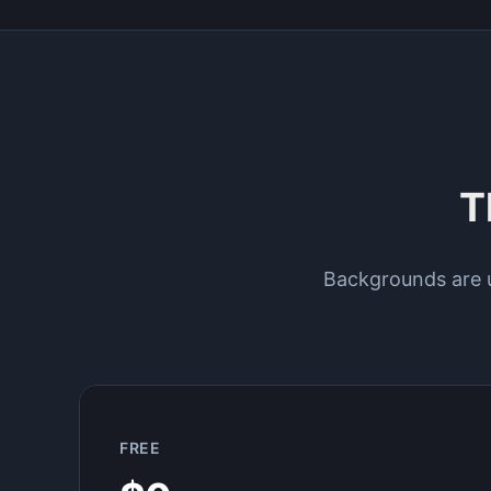
T
Backgrounds are un
FREE