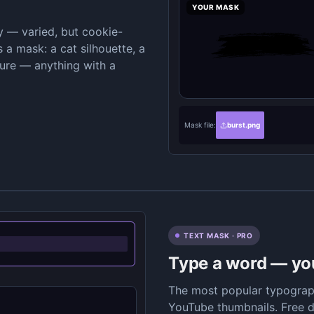
YOUR MASK
ry — varied, but cookie-
 a mask: a cat silhouette, a
ture — anything with a
Mask file:
burst.png
TEXT MASK · PRO
Type a word — your
The most popular typograph
YouTube thumbnails. Free d