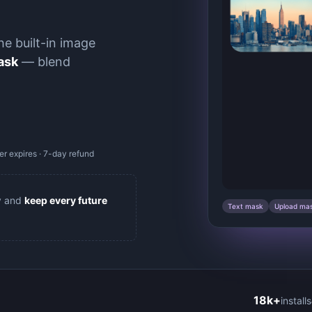
he built-in image
ask
— blend
r expires · 7-day refund
y and
keep every future
Text mask
Upload ma
18k+
installs