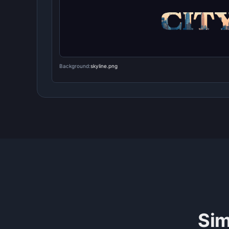
Background:
skyline.png
Sim