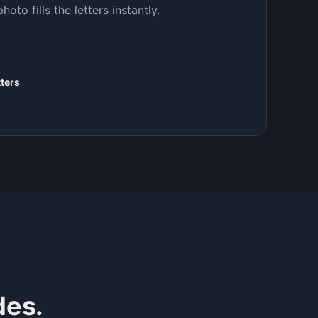
to fills the letters instantly.
tters
des.