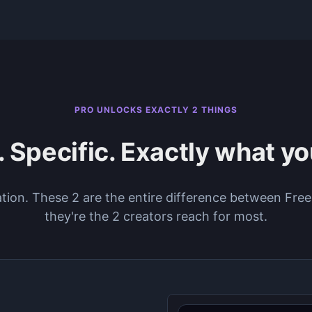
PRO UNLOCKS EXACTLY 2 THINGS
 Specific. Exactly what y
ation. These 2 are the entire difference between Fr
they're the 2 creators reach for most.