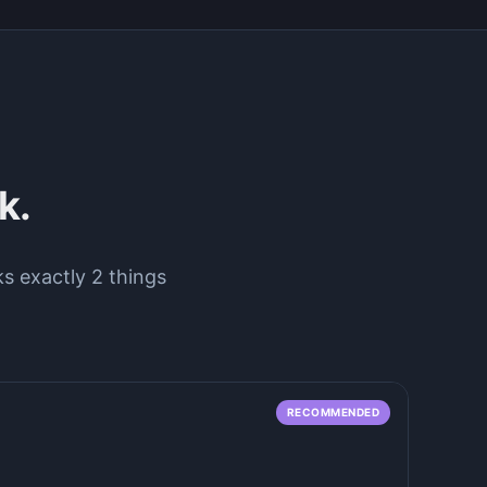
k.
ks exactly 2 things
RECOMMENDED