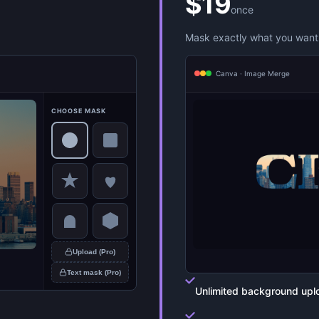
$19
once
Mask exactly what you want 
Canva · Image Merge
CHOOSE MASK
Upload (Pro)
Text mask (Pro)
Unlimited background upl