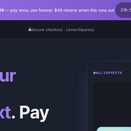
19
— pay once, use forever. $
49
returns when this runs out:
23
h
:
Secure checkout · LemonSqueezy
ur
ALL 3 EFFECTS
xt
. Pay