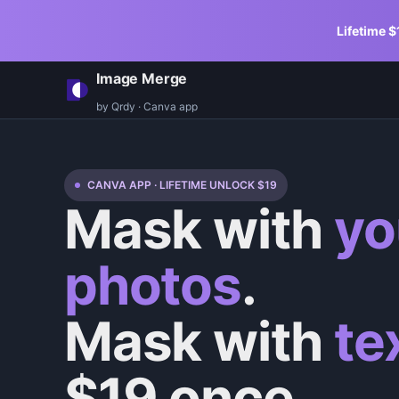
Lifetime $
Image Merge
by Qrdy · Canva app
CANVA APP · LIFETIME UNLOCK $
19
Mask with
yo
photos
.
Mask with
te
$
19
once.