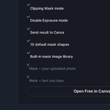
Clipping Mask mode
Double Exposure mode
Send result to Canva
10 default mask shapes
Built-in mask image library
Mask = your uploaded photo
Mask = text you type
Open Free in Canv