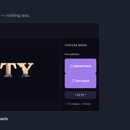
— nothing less.
CHOOSE MASK
Pro unlocks:
Upload mask
Text mask
"CITY"
+ 10 shapes + library
oads