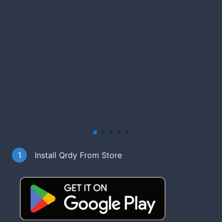
1
Install Qrdy From Store