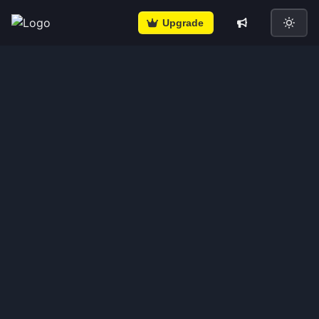
Upgrade