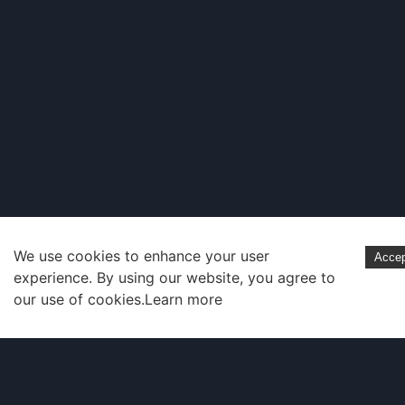
We use cookies to enhance your user
Acce
experience. By using our website, you agree to
our use of cookies.
Learn more
Company
About Us
Contact Us
Docs