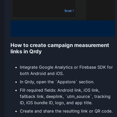
How to create campaign measurement
links in Qrdy
Integrate Google Analytics or Firebase SDK for
both Android and iOS.
In Qrdy, open the `Appstore` section.
Fill required fields: Android link, iOS link,
fallback link, deeplink, `utm_source`, tracking
ID, iOS bundle ID, logo, and app title.
Create and share the resulting link or QR code.