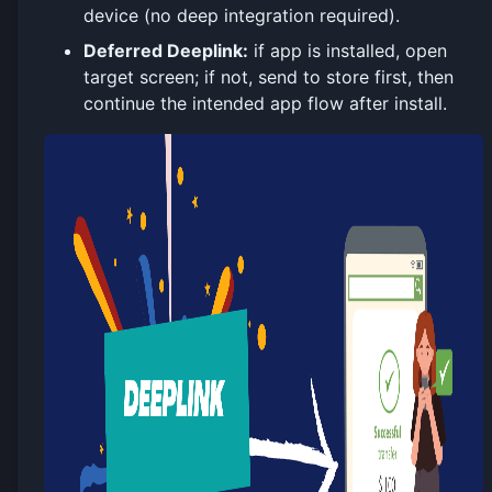
device (no deep integration required).
Deferred Deeplink:
if app is installed, open
target screen; if not, send to store first, then
continue the intended app flow after install.