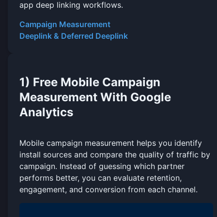
app deep linking workflows.
Campaign Measurement
Deeplink & Deferred Deeplink
1) Free Mobile Campaign
Measurement With Google
Analytics
Mobile campaign measurement helps you identify
install sources and compare the quality of traffic by
campaign. Instead of guessing which partner
performs better, you can evaluate retention,
engagement, and conversion from each channel.