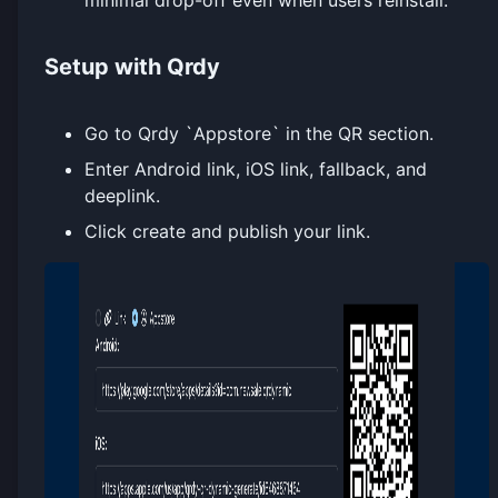
Setup with Qrdy
Go to Qrdy `Appstore` in the QR section.
Enter Android link, iOS link, fallback, and
deeplink.
Click create and publish your link.