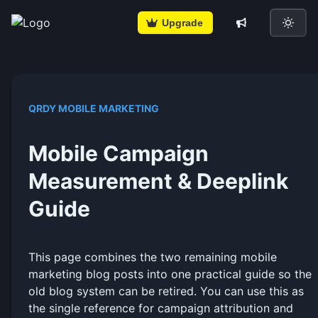
Upgrade
QRDY MOBILE MARKETING
Mobile Campaign
Measurement & Deeplink
Guide
This page combines the two remaining mobile
marketing blog posts into one practical guide so the
old blog system can be retired. You can use this as
the single reference for campaign attribution and