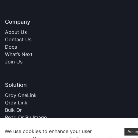
Company
About Us
Contact Us
Docs
What’s Next
Join Us
Solution
Qrdy OneLink
Qrdy Link
Bulk Qr
Read Qr By Image
We use cookies to enhance your user
Acce