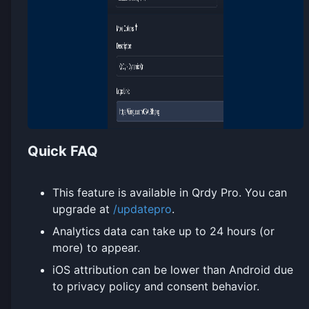
Quick FAQ
This feature is available in Qrdy Pro. You can
upgrade at
/updatepro
.
Analytics data can take up to 24 hours (or
more) to appear.
iOS attribution can be lower than Android due
to privacy policy and consent behavior.