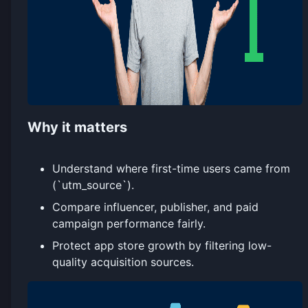
Why it matters
Understand where first-time users came from
(`utm_source`).
Compare influencer, publisher, and paid
campaign performance fairly.
Protect app store growth by filtering low-
quality acquisition sources.