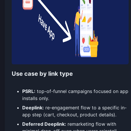
Use case by link type
PSRL:
top-of-funnel campaigns focused on app
installs only.
Deeplink:
re-engagement flow to a specific in-
app step (cart, checkout, product details).
Deferred Deeplink:
remarketing flow with
minimal drop-off even when users reinstall.