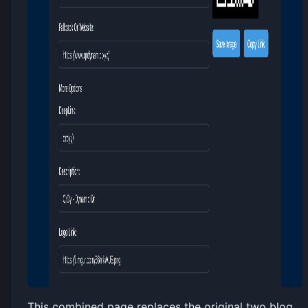
This combined page replaces the original two blog