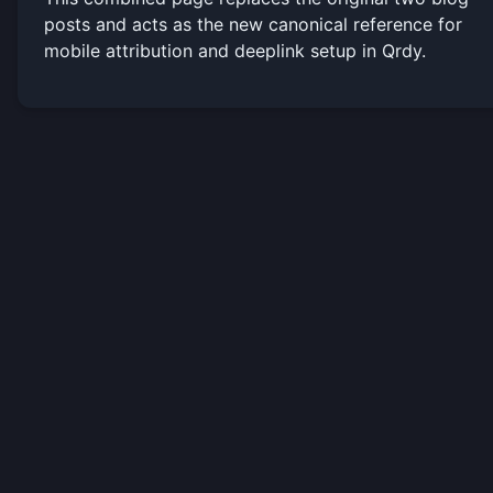
posts and acts as the new canonical reference for
mobile attribution and deeplink setup in Qrdy.