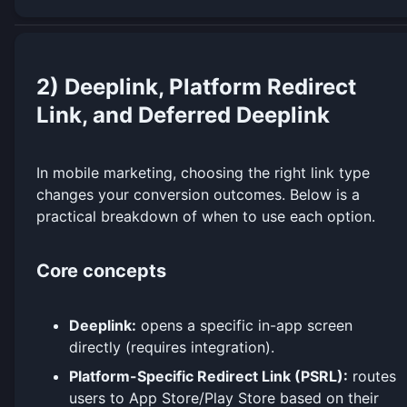
2) Deeplink, Platform Redirect
Link, and Deferred Deeplink
In mobile marketing, choosing the right link type
changes your conversion outcomes. Below is a
practical breakdown of when to use each option.
Core concepts
Deeplink:
opens a specific in-app screen
directly (requires integration).
Platform-Specific Redirect Link (PSRL):
routes
users to App Store/Play Store based on their