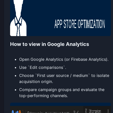
How to view in Google Analytics
Open Google Analytics (or Firebase Analytics).
Use `Edit comparisons`.
Choose `First user source / medium` to isolate
acquisition origin.
Compare campaign groups and evaluate the
top-performing channels.